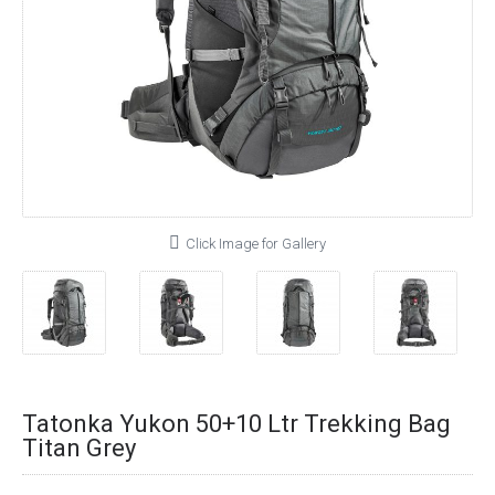
Click Image for Gallery
Tatonka Yukon 50+10 Ltr Trekking Bag
Titan Grey