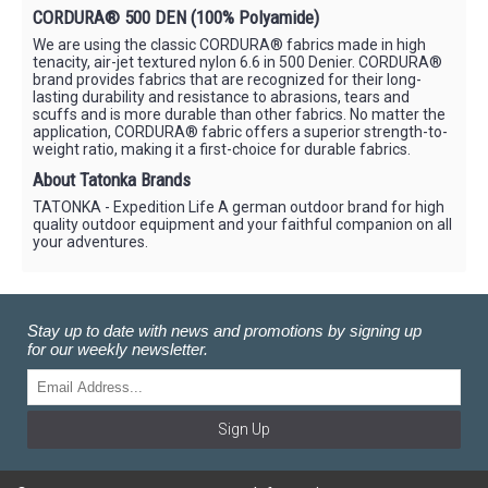
CORDURA® 500 DEN (100% Polyamide)
We are using the classic CORDURA® fabrics made in high
tenacity, air-jet textured nylon 6.6 in 500 Denier. CORDURA®
brand provides fabrics that are recognized for their long-
lasting durability and resistance to abrasions, tears and
scuffs and is more durable than other fabrics. No matter the
application, CORDURA® fabric offers a superior strength-to-
weight ratio, making it a first-choice for durable fabrics.
About Tatonka Brands
TATONKA - Expedition Life A german outdoor brand for high
quality outdoor equipment and your faithful companion on all
your adventures.
Stay up to date with news and promotions by signing up
for our weekly newsletter.
Sign Up