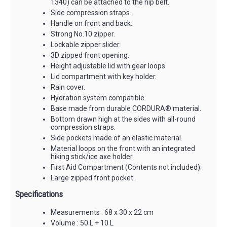
1340) can be attached to the hip belt.
Side compression straps.
Handle on front and back.
Strong No.10 zipper.
Lockable zipper slider.
3D zipped front opening.
Height adjustable lid with gear loops.
Lid compartment with key holder.
Rain cover.
Hydration system compatible.
Base made from durable CORDURA® material.
Bottom drawn high at the sides with all-round
compression straps.
Side pockets made of an elastic material.
Material loops on the front with an integrated
hiking stick/ice axe holder.
First Aid Compartment (Contents not included).
Large zipped front pocket.
Specifications
Measurements : 68 x 30 x 22 cm
Volume : 50 L + 10 L