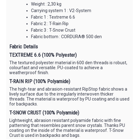
Weight : 2,30 kg
Carrying system 1 : V2-System
Fabric 1 : Textreme 6.6
Fabric 2 : T-Rain Rip
Fabric 3 : T-Snow Crust
Fabric bottom : CORDURA® 500 den
Fabric Details
TEXTREME 6.6 (100% Polyester)
The textured polyester material in 600 den threads is robust,
colourfast and versatile. PU-coated to achieve a
weatherproof finish.
T-RAIN RIP (100% Polyamide)
The high-tear and abrasion-resistant RipStop fabric shows a
lively surface due to the irregularly interwoven thicker
threads. The material is waterproof by PU coating and is used
for backpacks.
T-SNOW CRUST (100% Polyamide)
Lightweight, abrasion resistant polyamide fabric with fine
patterning that resembles parent snow crystals. Thanks PU
coating on the inside of the material is waterproof. T-Snow
Crust is used in backpacks and bags.