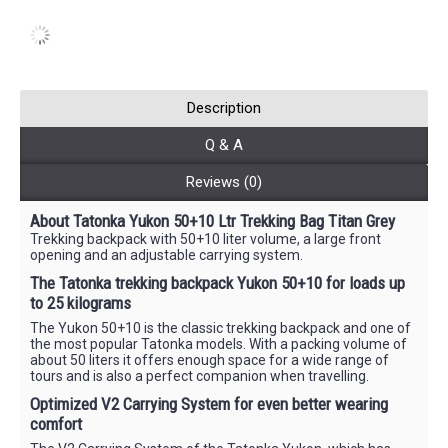
Description
Q & A
Reviews (0)
About Tatonka Yukon 50+10 Ltr Trekking Bag Titan Grey
Trekking backpack with 50+10 liter volume, a large front
opening and an adjustable carrying system.
The Tatonka trekking backpack Yukon 50+10 for loads up
to 25 kilograms
The Yukon 50+10 is the classic trekking backpack and one of
the most popular Tatonka models. With a packing volume of
about 50 liters it offers enough space for a wide range of
tours and is also a perfect companion when travelling.
Optimized V2 Carrying System for even better wearing
comfort