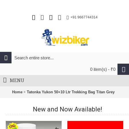
+91 9667744314
0 item(s) - ₹0
MENU
Home
Tatonka Yukon 50+10 Ltr Trekking Bag Titan Grey
New and Now Available!