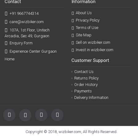
Contact
Information
About Us
+91 9667744314
Privacy Policy
care@wizbiker.com
Terms of Use
107A, 1st Floor, Unitech
Site Map
Arcadia, Sec 49, Gurgaon
Sell on wizbiker.com
Enquiry Form
Invest in wizbiker.com
Experience Center Gurgaon
Home
Customer Support
Contact Us
Returns Policy
Order History
Payments
Delivery Information
Copyright © 2018, wizbiker.com, All Rights Reserved.