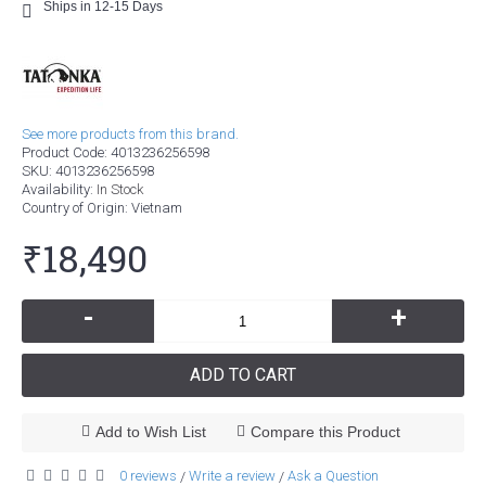
Ships in 12-15 Days
See more products from this brand.
Product Code:
4013236256598
SKU:
4013236256598
Availability:
In Stock
Country of Origin
: Vietnam
₹18,490
-
+
ADD TO CART
Add to Wish List
Compare this Product
0 reviews
Write a review
Ask a Question
/
/