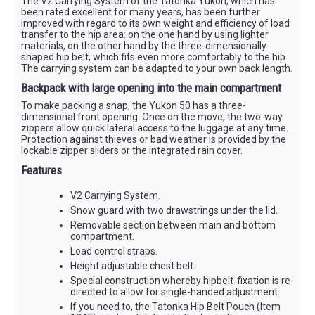
The V2 Carrying System of the Tatonka Yukon, which has
been rated excellent for many years, has been further
improved with regard to its own weight and efficiency of load
transfer to the hip area: on the one hand by using lighter
materials, on the other hand by the three-dimensionally
shaped hip belt, which fits even more comfortably to the hip.
The carrying system can be adapted to your own back length.
Backpack with large opening into the main compartment
To make packing a snap, the Yukon 50 has a three-
dimensional front opening. Once on the move, the two-way
zippers allow quick lateral access to the luggage at any time.
Protection against thieves or bad weather is provided by the
lockable zipper sliders or the integrated rain cover.
Features
V2 Carrying System.
Snow guard with two drawstrings under the lid.
Removable section between main and bottom
compartment.
Load control straps.
Height adjustable chest belt.
Special construction whereby hipbelt-fixation is re-
directed to allow for single-handed adjustment.
If you need to, the Tatonka Hip Belt Pouch (Item