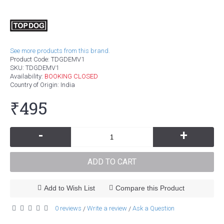
See more products from this brand.
Product Code:
TDGDEMV1
SKU:
TDGDEMV1
Availability:
BOOKING CLOSED
Country of Origin
: India
₹495
-
+
ADD TO CART
Add to Wish List
Compare this Product
0 reviews
Write a review
Ask a Question
/
/