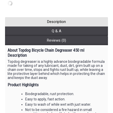
Description
Q & A
Reviews (0)
About Topdog Bicycle Chain Degreaser 450 ml
Description
Topdog degreaser is a highly advance biodegradable formula
made for taking of any lubricant, dust, dirt, grim built up on a
chain over time, stops and fights rust built up, while leaving a
lite protective layer behind which helps in protecting the chain
and keeps the dust away.
Product Highlights
Biodegradable, rust protection.
Easy to apply, fast action.
Easy to wash of while wet with just water.
Not to be considered a fire hazard in small