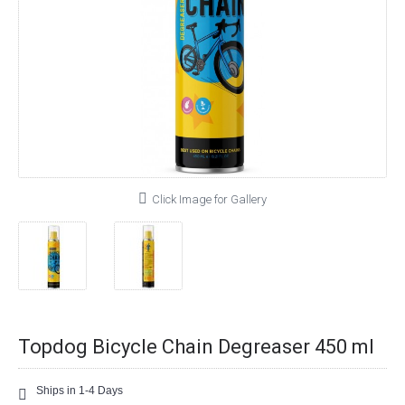
Click Image for Gallery
Topdog Bicycle Chain Degreaser 450 ml
Ships in 1-4 Days