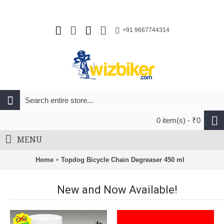
+91 9667744314
0 item(s) - ₹0
MENU
Home
Topdog Bicycle Chain Degreaser 450 ml
New and Now Available!