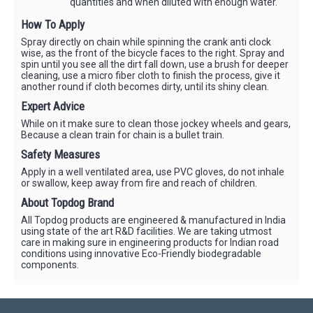
quantities and when diluted with enough water.
How To Apply
Spray directly on chain while spinning the crank anti clock
wise, as the front of the bicycle faces to the right. Spray and
spin until you see all the dirt fall down, use a brush for deeper
cleaning, use a micro fiber cloth to finish the process, give it
another round if cloth becomes dirty, until its shiny clean.
Expert Advice
While on it make sure to clean those jockey wheels and gears,
Because a clean train for chain is a bullet train.
Safety Measures
Apply in a well ventilated area, use PVC gloves, do not inhale
or swallow, keep away from fire and reach of children.
About Topdog Brand
All Topdog products are engineered & manufactured in India
using state of the art R&D facilities. We are taking utmost
care in making sure in engineering products for Indian road
conditions using innovative Eco-Friendly biodegradable
components.