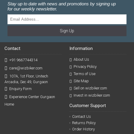
Stay up to date with news and promotions by signing up
for our weekly newsletter.
Sign Up
Contact
Information
About Us
+91 9667744314
Privacy Policy
care@wizbiker.com
Terms of Use
107A, 1st Floor, Unitech
Site Map
Arcadia, Sec 49, Gurgaon
Sell on wizbiker.com
Enquiry Form
Invest in wizbiker.com
Experience Center Gurgaon
Home
Customer Support
Contact Us
Returns Policy
Order History