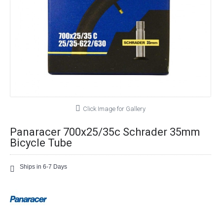
Click Image for Gallery
Panaracer 700x25/35c Schrader 35mm
Bicycle Tube
Ships in 6-7 Days