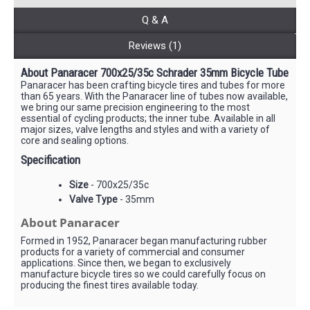
Q & A
Reviews (1)
About Panaracer 700x25/35c Schrader 35mm Bicycle Tube
Panaracer has been crafting bicycle tires and tubes for more
than 65 years. With the Panaracer line of tubes now available,
we bring our same precision engineering to the most
essential of cycling products; the inner tube. Available in all
major sizes, valve lengths and styles and with a variety of
core and sealing options.
Specification
Size
- 700x25/35c
Valve Type
- 35mm
About Panaracer
Formed in 1952, Panaracer began manufacturing rubber
products for a variety of commercial and consumer
applications. Since then, we began to exclusively
manufacture bicycle tires so we could carefully focus on
producing the finest tires available today.