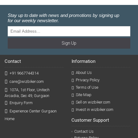
Stay up to date with news and promotions by signing up
for our weekly newsletter.
Sign Up
Contact
Information
About Us
+91 9667744314
Privacy Policy
care@wizbiker.com
Terms of Use
107A, 1st Floor, Unitech
Site Map
Arcadia, Sec 49, Gurgaon
Sell on wizbiker.com
Enquiry Form
Invest in wizbiker.com
Experience Center Gurgaon
Home
Customer Support
Contact Us
Returns Policy