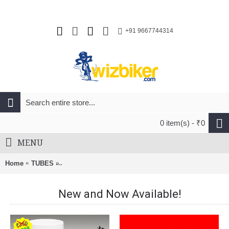
+91 9667744314
0 item(s) - ₹0
MENU
Home
TUBES
Panaracer 700x25/35c Schrader 35mm Bicycle Tube
New and Now Available!