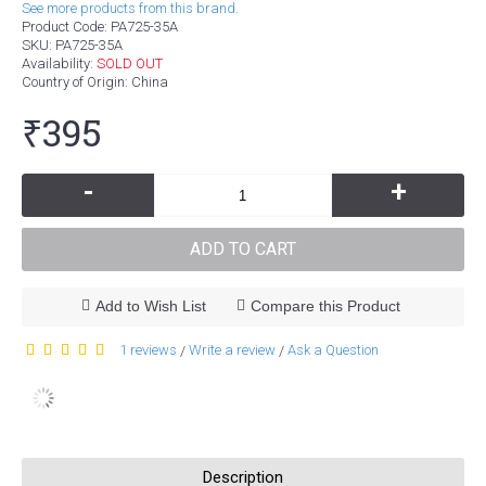
See more products from this brand.
Product Code:
PA725-35A
SKU:
PA725-35A
Availability:
SOLD OUT
Country of Origin
: China
₹395
-
+
ADD TO CART
Add to Wish List
Compare this Product
1 reviews
Write a review
Ask a Question
/
/
Description