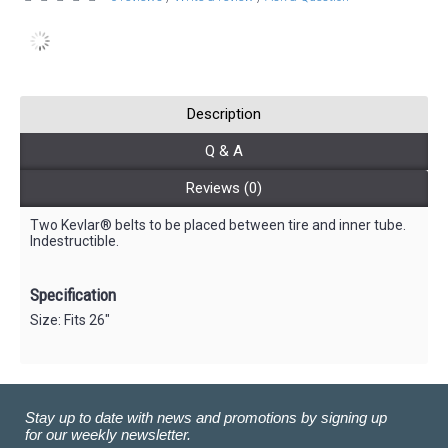
Description
Q & A
Reviews (0)
Two Kevlar® belts to be placed between tire and inner tube.
Indestructible.
Specification
Size: Fits 26"
Stay up to date with news and promotions by signing up
for our weekly newsletter.