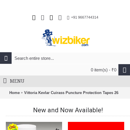
+91 9667744314
0 item(s) - ₹0
MENU
Home
Vittoria Kevlar Cuirass Puncture Protection Tapes 26
New and Now Available!