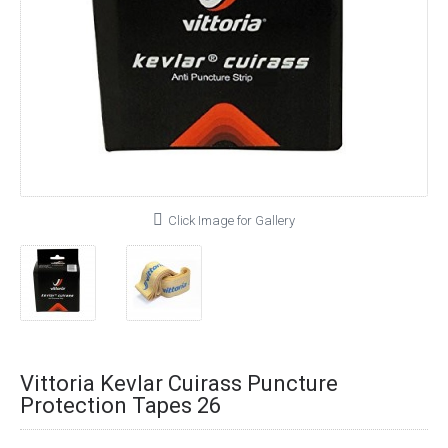
Click Image for Gallery
Vittoria Kevlar Cuirass Puncture
Protection Tapes 26