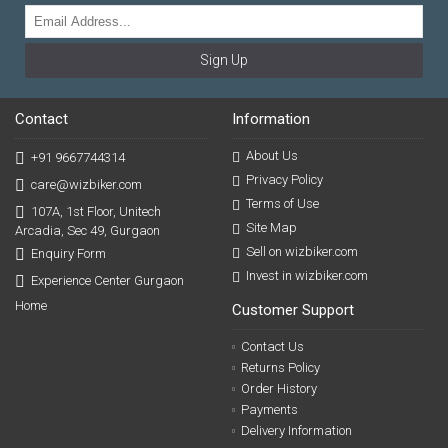
Sign Up
Contact
Information
About Us
+91 9667744314
Privacy Policy
care@wizbiker.com
Terms of Use
107A, 1st Floor, Unitech
Site Map
Arcadia, Sec 49, Gurgaon
Sell on wizbiker.com
Enquiry Form
Invest in wizbiker.com
Experience Center Gurgaon
Home
Customer Support
Contact Us
Returns Policy
Order History
Payments
Delivery Information