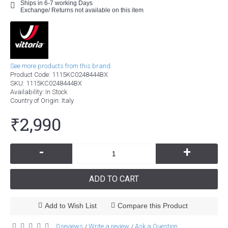
Ships in 6-7 working Days
Exchange/ Returns not available on this item
See more products from this brand.
Product Code:
1115KC0248444BX
SKU:
1115KC0248444BX
Availability:
In Stock
Country of Origin
: Italy
₹2,990
-
+
ADD TO CART
Add to Wish List
Compare this Product
0 reviews
Write a review
Ask a Question
/
/