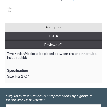
Description
Q & A
Reviews (0)
Two Kevlar® belts to be placed between tire and inner tube.
Indestructible.
Specification
Size: Fits 27.5"
Stay up to date with news and promotions by signing up
for our weekly newsletter.