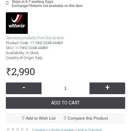
Ships in 6-7 working Days
Exchange/ Returns not available on this item
See more products from this brand.
Product Code:
1115KE.0248.444BX
SKU:
1115KE.0248.444BX
Availability:
In Stock
Country of Origin
: Italy
₹2,990
-
+
ADD TO CART
Add to Wish List
Compare this Product
0 reviews
Write a review
Ask a Question
/
/