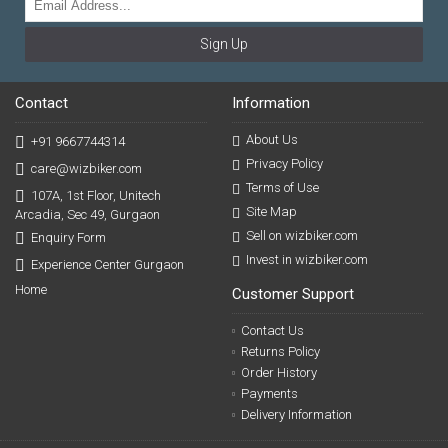
Sign Up
Contact
Information
About Us
+91 9667744314
Privacy Policy
care@wizbiker.com
Terms of Use
107A, 1st Floor, Unitech
Site Map
Arcadia, Sec 49, Gurgaon
Sell on wizbiker.com
Enquiry Form
Invest in wizbiker.com
Experience Center Gurgaon
Home
Customer Support
Contact Us
Returns Policy
Order History
Payments
Delivery Information