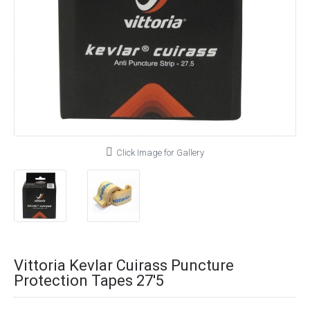
Click Image for Gallery
Vittoria Kevlar Cuirass Puncture
Protection Tapes 27'5