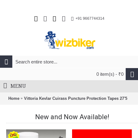
+91 9667744314
0 item(s) - ₹0
MENU
Home
Vittoria Kevlar Cuirass Puncture Protection Tapes 27'5
New and Now Available!