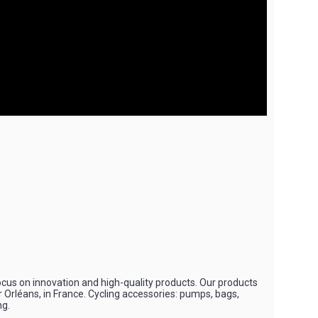
ocus on innovation and high-quality products. Our products
r Orléans, in France. Cycling accessories: pumps, bags,
ng.