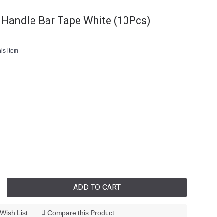
Handle Bar Tape White (10Pcs)
is item
ADD TO CART
Wish List
Compare this Product