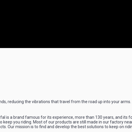
nds, reducing the vibrations that travel from the road up into your arms.
l is a brand famous for its experience, more than 130 years, and its f
 keep you riding. Most of our products are still made in our factory nea
ts. Our mission is to find and develop the best solutions to keep on ridi