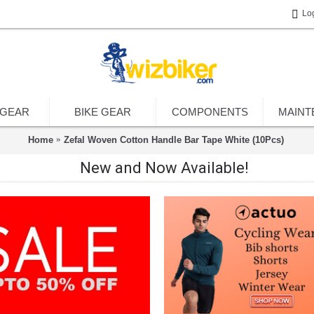
Lo
 GEAR
BIKE GEAR
COMPONENTS
MAINT
Home
Zefal Woven Cotton Handle Bar Tape White (10Pcs)
New and Now Available!