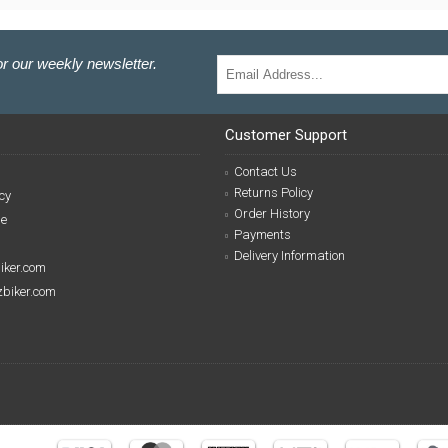
r our weekly newsletter.
Customer Support
Contact Us
Returns Policy
cy
Order History
se
Payments
Delivery Information
biker.com
izbiker.com