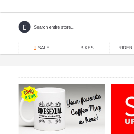
SALE
BIKES
RIDER