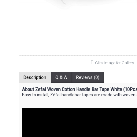
Click Image for Gallery
Description
Q & A
Reviews (0)
About Zefal Woven Cotton Handle Bar Tape White (10Pcs
Easy to install, Zéfal handlebar tapes are made with woven co