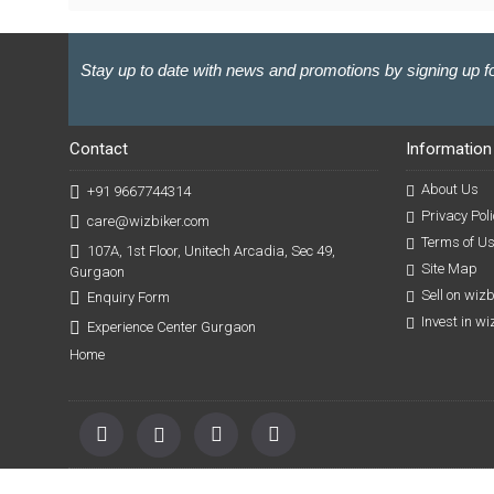
Stay up to date with news and promotions by signing up fo
Contact
Information
About Us
+91 9667744314
Privacy Poli
care@wizbiker.com
Terms of U
107A, 1st Floor, Unitech Arcadia, Sec 49,
Site Map
Gurgaon
Sell on wiz
Enquiry Form
Invest in w
Experience Center Gurgaon
Home