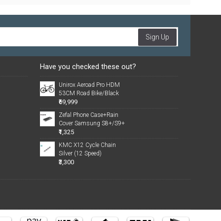
Sign Up
Have you checked these out?
Unirox Aeroad Pro HDM
53CM Road Bike/Black
₹69,999
Zefal Phone Case+Rain
Cover Samsung S8+/S9+
₹1,325
KMC X12 Cycle Chain
Silver (12 Speed)
₹3,300