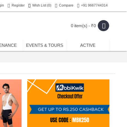
gin
Register
Wish List (
0
)
Compare
+91 9667744314
0 item(s) - ₹0
ENANCE
EVENTS & TOURS
ACTIVE