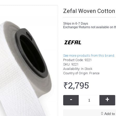
Zefal Woven Cotton 
Ships in 6-7 Days
Exchange/ Returns not available on th
See more products from this brand.
Product Code:
9221
SKU:
9221
Availability:
In Stock
Country of Origin
: France
₹2,795
-
+
Add to 