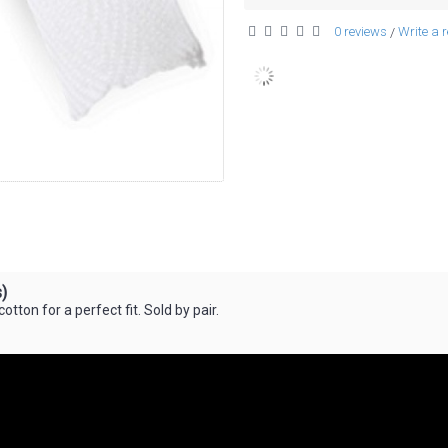
0 reviews
Write a 
/
)
tton for a perfect fit. Sold by pair.