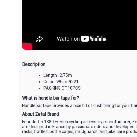
Description
Length : 2.75m
Color : White-9221
PACKING OF 10PCS
What is handle bar tape for?
Handlebar tape provides a nice bit of cushioning for your ha
About Zefal Brand
Founded in 1880,French cycling accessory manufacturer, Zéfa
are designed in France by passionate riders and developed to
racks, bottles, bottle cages, mudguards, and bike care produc