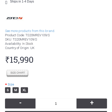
Ships in 1-4 Days
See more products from this brand.
Product Code:
TS20MREV109/S
SKU:
TS20MREV109/S
Availability:
In Stock
Country of Origin
: UK
₹15,990
Size
S
M
XL
-
+