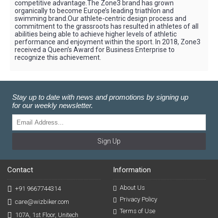
competitive advantage.The Zone3 brand has grown
organically to become Europe’s leading triathlon and
swimming brand.Our athlete-centric design process and
commitment to the grassroots has resulted in athletes of all
abilities being able to achieve higher levels of athletic
performance and enjoyment within the sport. In 2018, Zone3
received a Queen’s Award for Business Enterprise to
recognize this achievement.
Stay up to date with news and promotions by signing up
for our weekly newsletter.
Sign Up
Contact
Information
About Us
+91 9667744314
Privacy Policy
care@wizbiker.com
Terms of Use
107A, 1st Floor, Unitech