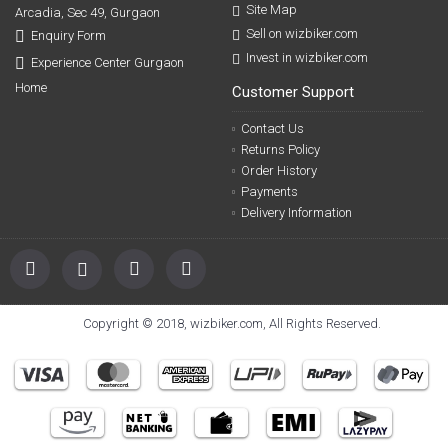
Site Map
Arcadia, Sec 49, Gurgaon
Sell on wizbiker.com
Enquiry Form
Invest in wizbiker.com
Experience Center Gurgaon
Home
Customer Support
Contact Us
Returns Policy
Order History
Payments
Delivery Information
Copyright © 2018, wizbiker.com, All Rights Reserved.