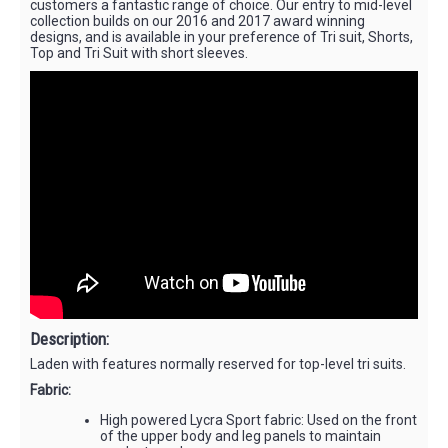
customers a fantastic range of choice. Our entry to mid-level
collection builds on our 2016 and 2017 award winning
designs, and is available in your preference of Tri suit, Shorts,
Top and Tri Suit with short sleeves.
Description:
Laden with features normally reserved for top-level tri suits.
Fabric:
High powered Lycra Sport fabric: Used on the front
of the upper body and leg panels to maintain