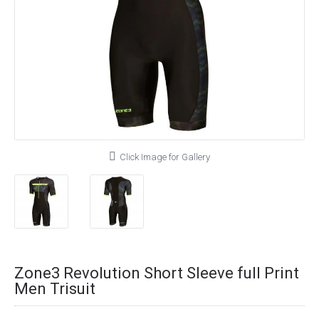
Click Image for Gallery
Zone3 Revolution Short Sleeve full Print
Men Trisuit