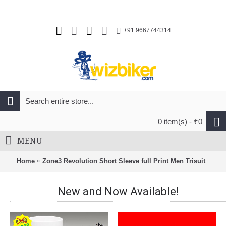
+91 9667744314
0 item(s) - ₹0
MENU
Home
Zone3 Revolution Short Sleeve full Print Men Trisuit
New and Now Available!