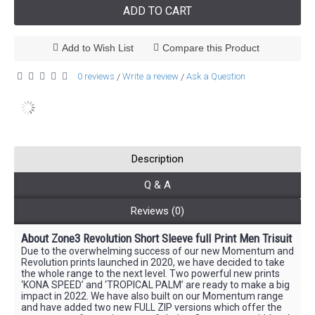
ADD TO CART
Add to Wish List
Compare this Product
0 reviews
Write a review
Ask a Question
/
/
Description
Q & A
Reviews (0)
About Zone3 Revolution Short Sleeve full Print Men Trisuit
Due to the overwhelming success of our new Momentum and
Revolution prints launched in 2020, we have decided to take
the whole range to the next level. Two powerful new prints
‘KONA SPEED’ and ‘TROPICAL PALM’ are ready to make a big
impact in 2022. We have also built on our Momentum range
and have added two new FULL ZIP versions which offer the