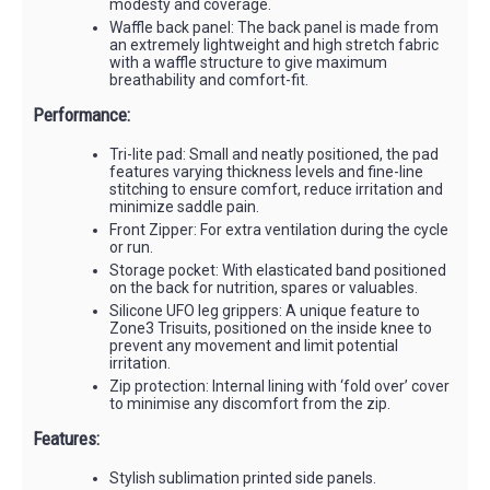
modesty and coverage.
Waffle back panel: The back panel is made from
an extremely lightweight and high stretch fabric
with a waffle structure to give maximum
breathability and comfort-fit.
Performance:
Tri-lite pad: Small and neatly positioned, the pad
features varying thickness levels and fine-line
stitching to ensure comfort, reduce irritation and
minimize saddle pain.
Front Zipper: For extra ventilation during the cycle
or run.
Storage pocket: With elasticated band positioned
on the back for nutrition, spares or valuables.
Silicone UFO leg grippers: A unique feature to
Zone3 Trisuits, positioned on the inside knee to
prevent any movement and limit potential
irritation.
Zip protection: Internal lining with ‘fold over’ cover
to minimise any discomfort from the zip.
Features:
Stylish sublimation printed side panels.