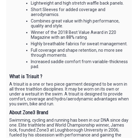
Lightweight and high stretch waffle back panels.
Short Sleeves for added coverage and
aerodynamics.
Combines great value with high performance,
quality and style.
Winner of the 2018 Best Value Award in 220
Magazine with an 88% rating.
Highly breathable fabrics for sweat management.
Full coverage and shape retention, no more see
through moments.
Increased saddle comfort from variable-thickness
pad.
What is Trisuit ?
A trisuit is a one or two piece garment designed to be worn in
all three triathlon disciplines. It may be worn on its own or
under a wetsuit in the swim. A trisuit is designed to provide
comfort, coverage and hydro/aerodynamic advantages when
you swim, bike and run.
About Zone3 Brand
Swimming, cycling and running has been in our DNA since day
one. Elite triathlete and World Championship winner, James
lock, founded Zone3 at Loughborough University in 2006;
fueled by his obsession with performance and gaining the