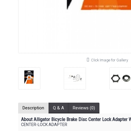
Click Image for Gallery
Description
Q & A
Reviews (0)
About Alligator Bicycle Brake Disc Center Lock Adapter W
CENTER-LOCK ADAPTER