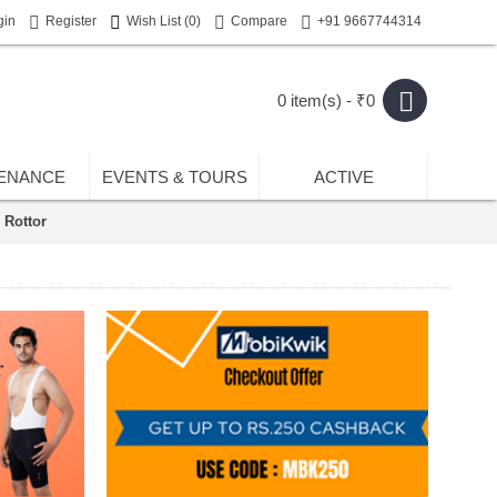
gin
Register
Wish List (
0
)
Compare
+91 9667744314
0 item(s) - ₹0
ENANCE
EVENTS & TOURS
ACTIVE
 Rottor