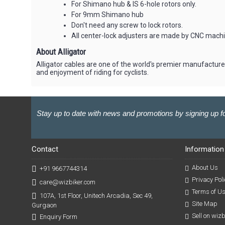
For Shimano hub & IS 6-hole rotors only.
For 9mm Shimano hub
Don't need any screw to lock rotors.
All center-lock adjusters are made by CNC mac
About Alligator
Alligator cables are one of the world's premier manufacture
and enjoyment of riding for cyclists.
Stay up to date with news and promotions by signing up fo
Contact
Information
About Us
+91 9667744314
Privacy Poli
care@wizbiker.com
Terms of U
107A, 1st Floor, Unitech Arcadia, Sec 49,
Site Map
Gurgaon
Sell on wiz
Enquiry Form