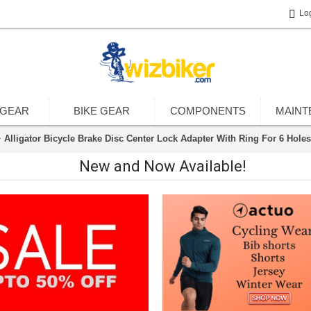
Lo
 GEAR
BIKE GEAR
COMPONENTS
MAINT
Alligator Bicycle Brake Disc Center Lock Adapter With Ring For 6 Holes
New and Now Available!