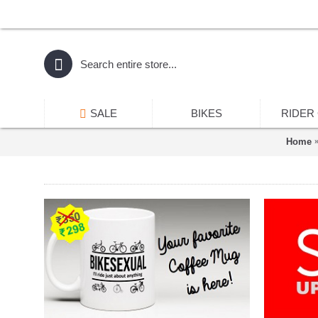
SALE
BIKES
RIDER
Home