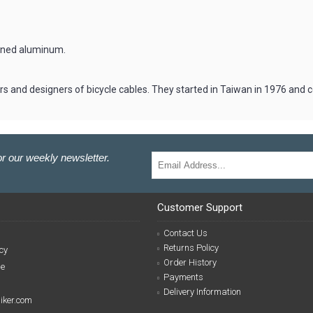
hined aluminum.
rs and designers of bicycle cables. They started in Taiwan in 1976 and
r our weekly newsletter.
Customer Support
Contact Us
Returns Policy
cy
Order History
se
Payments
Delivery Information
biker.com