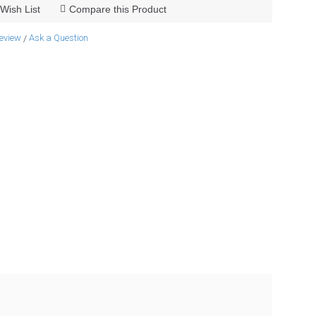
Wish List
Compare this Product
review
Ask a Question
/