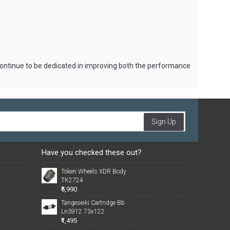
 continue to be dedicated in improving both the performance
Sign Up
Have you checked these out?
Token Wheels XDR Body
TK2724
₹5,990
Tangeseiki Cartridge Bb
Ln3912 73x122
₹1,495