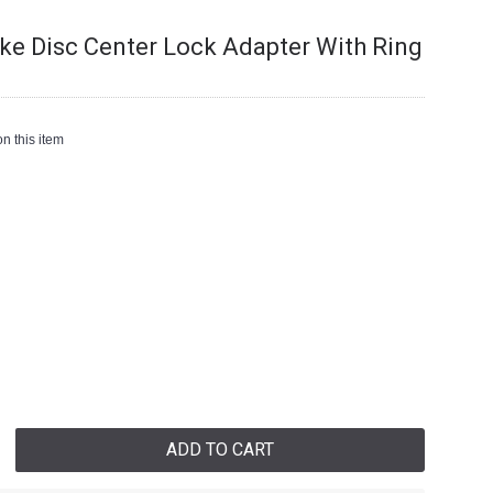
ake Disc Center Lock Adapter With Ring
n this item
ADD TO CART