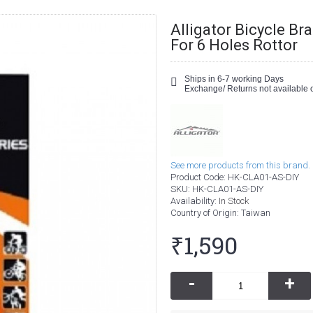
Alligator Bicycle Br
For 6 Holes Rottor
Ships in 6-7 working Days
Exchange/ Returns not available o
See more products from this brand.
Product Code:
HK-CLA01-AS-DIY
SKU:
HK-CLA01-AS-DIY
Availability:
In Stock
Country of Origin
: Taiwan
₹1,590
-
+