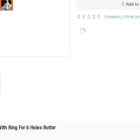
Add to 
0 reviews
Write a 
/
ith Ring For 6 Holes Rottor