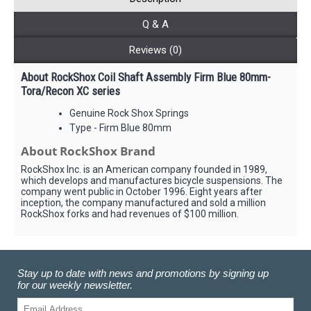
Q & A
Reviews (0)
About RockShox Coil Shaft Assembly Firm Blue 80mm-
Tora/Recon XC series
Genuine Rock Shox Springs
Type - Firm Blue 80mm
About RockShox Brand
RockShox Inc. is an American company founded in 1989,
which develops and manufactures bicycle suspensions. The
company went public in October 1996. Eight years after
inception, the company manufactured and sold a million
RockShox forks and had revenues of $100 million.
Stay up to date with news and promotions by signing up
for our weekly newsletter.