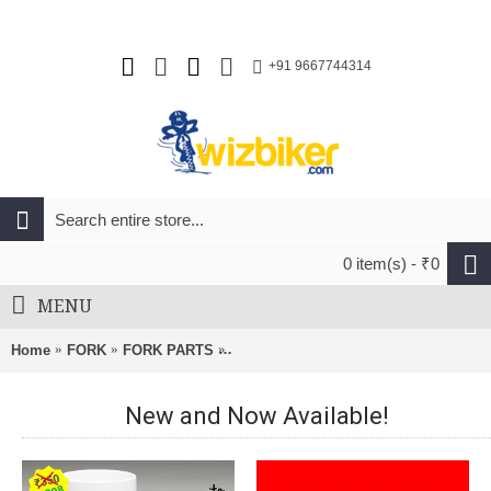
+91 9667744314
0 item(s) - ₹0
MENU
Home
FORK
FORK PARTS
RockShox Coil Shaft Assembly Firm 
New and Now Available!