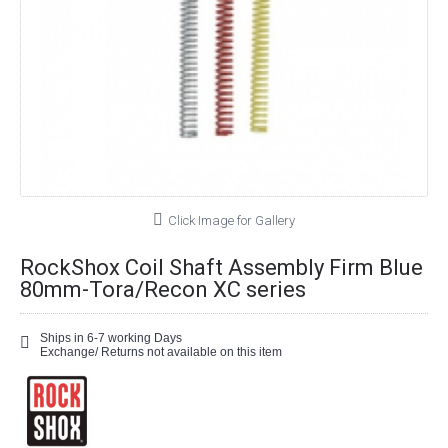
Click Image for Gallery
RockShox Coil Shaft Assembly Firm Blue
80mm-Tora/Recon XC series
Ships in 6-7 working Days
Exchange/ Returns not available on this item