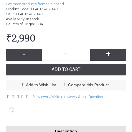
See more products from this brand.
Product Code:
11.4015.437.140
SKU:
11.4015.437.140
Availability:
In Stock
Country of Origin
: USA
₹2,990
-
+
ADD TO CART
Add to Wish List
Compare this Product
0 reviews
Write a review
Ask a Question
/
/
Description