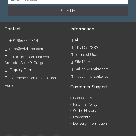
Sign Up
Contact
Information
About Us
+91 9667744314
Privacy Policy
care@wizbiker.com
Terms of Use
107A, 1st Floor, Unitech
Site Map
Arcadia, Sec 49, Gurgaon
Sell on wizbiker.com
Enquiry Form
Invest in wizbiker.com
Experience Center Gurgaon
Home
Customer Support
Contact Us
Returns Policy
Order History
Payments
Delivery Information