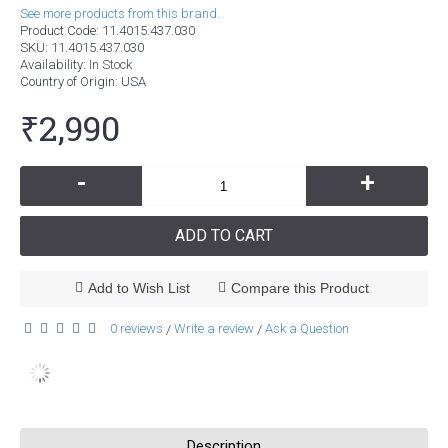
See more products from this brand.
Product Code:
11.4015.437.030
SKU:
11.4015.437.030
Availability:
In Stock
Country of Origin
: USA
₹2,990
-
+
ADD TO CART
Add to Wish List
Compare this Product
0 reviews
Write a review
Ask a Question
/
/
Description