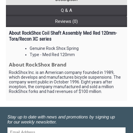
Q & A
Reviews (0)
About RockShox Coil Shaft Assembly Med Red 120mm-
Tora/Recon XC series
Genuine Rock Shox Spring
Type - Med Red 120mm
About RockShox Brand
RockShox Inc. is an American company founded in 1989,
which develops and manufactures bicycle suspensions. The
company went public in October 1996. Eight years after
inception, the company manufactured and sold a million
RockShox forks and had revenues of $100 million.
Stay up to date with news and promotions by signing up
for our weekly newsletter.