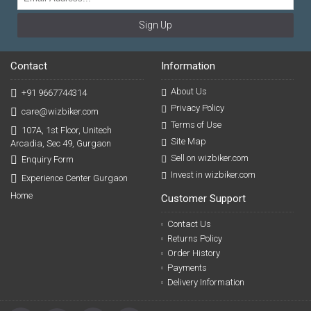
Sign Up
Contact
Information
About Us
+91 9667744314
Privacy Policy
care@wizbiker.com
Terms of Use
107A, 1st Floor, Unitech
Site Map
Arcadia, Sec 49, Gurgaon
Sell on wizbiker.com
Enquiry Form
Invest in wizbiker.com
Experience Center Gurgaon
Home
Customer Support
Contact Us
Returns Policy
Order History
Payments
Delivery Information