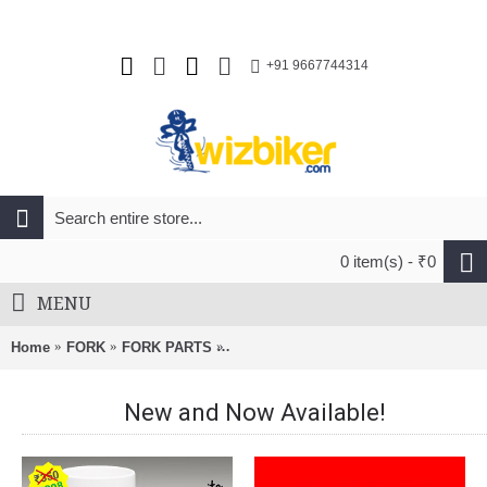
+91 9667744314
0 item(s) - ₹0
MENU
Home
FORK
FORK PARTS
RockShox Coil Shaft Assembly Med R
New and Now Available!