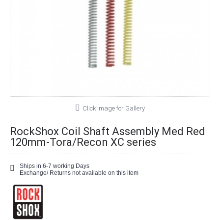
Click Image for Gallery
RockShox Coil Shaft Assembly Med Red
120mm-Tora/Recon XC series
Ships in 6-7 working Days
Exchange/ Returns not available on this item