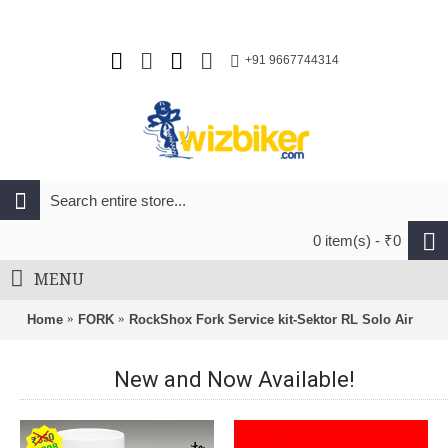
+91 9667744314
0 item(s) - ₹0
MENU
Home
FORK
RockShox Fork Service kit-Sektor RL Solo Air
New and Now Available!