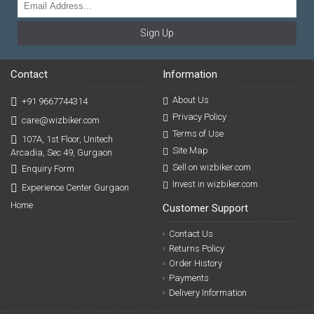
Sign Up
Contact
Information
About Us
+91 9667744314
Privacy Policy
care@wizbiker.com
Terms of Use
107A, 1st Floor, Unitech
Site Map
Arcadia, Sec 49, Gurgaon
Sell on wizbiker.com
Enquiry Form
Invest in wizbiker.com
Experience Center Gurgaon
Home
Customer Support
Contact Us
Returns Policy
Order History
Payments
Delivery Information