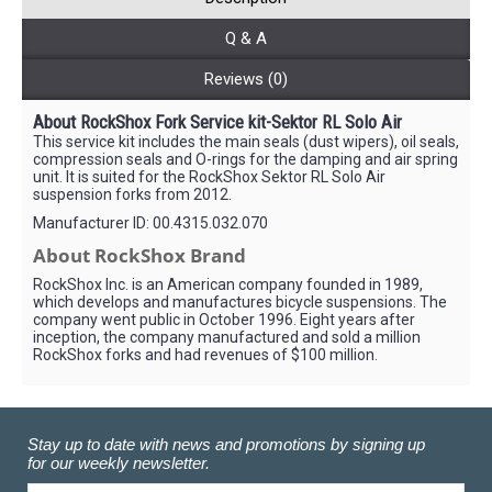
Q & A
Reviews (0)
About RockShox Fork Service kit-Sektor RL Solo Air
This service kit includes the main seals (dust wipers), oil seals,
compression seals and O-rings for the damping and air spring
unit. It is suited for the RockShox Sektor RL Solo Air
suspension forks from 2012.
Manufacturer ID: 00.4315.032.070
About RockShox Brand
RockShox Inc. is an American company founded in 1989,
which develops and manufactures bicycle suspensions. The
company went public in October 1996. Eight years after
inception, the company manufactured and sold a million
RockShox forks and had revenues of $100 million.
Stay up to date with news and promotions by signing up
for our weekly newsletter.