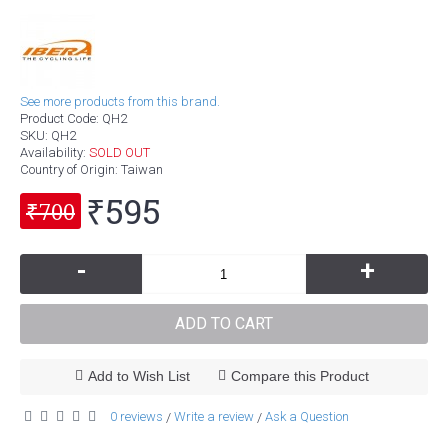
See more products from this brand.
Product Code:
QH2
SKU:
QH2
Availability:
SOLD OUT
Country of Origin
: Taiwan
₹595
₹700
-
+
ADD TO CART
Add to Wish List
Compare this Product
0 reviews
Write a review
Ask a Question
/
/