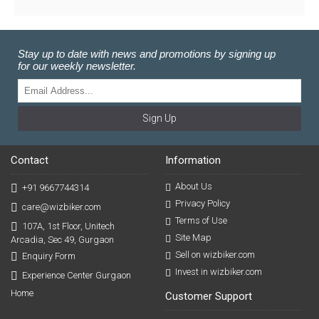
Stay up to date with news and promotions by signing up
for our weekly newsletter.
Sign Up
Contact
Information
About Us
+91 9667744314
Privacy Policy
care@wizbiker.com
Terms of Use
107A, 1st Floor, Unitech
Site Map
Arcadia, Sec 49, Gurgaon
Sell on wizbiker.com
Enquiry Form
Invest in wizbiker.com
Experience Center Gurgaon
Home
Customer Support