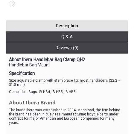
Description
Q & A
Reviews (0)
About Ibera Handlebar Bag Clamp QH2
Handlebar Bag Mount
Specification
Size adjustable clamp with stem brace fits most handlebars (22.2 –
31.8 mm)
Compatible Bags: IB-HB4, IB-HB5, IB-HB8.
About Ibera Brand
The brand Ibera was established in 2004. Massload, the firm behind
the brand has been in business manufacturing bicycle parts under
contract for major American and European companies for many
years.