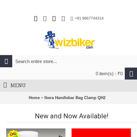
+91 9667744314
0 item(s) - ₹0
MENU
Home
Ibera Handlebar Bag Clamp QH2
New and Now Available!