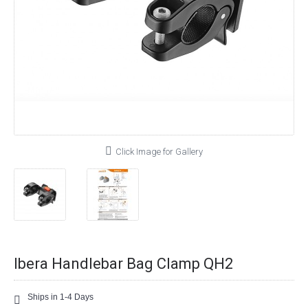
Click Image for Gallery
Ibera Handlebar Bag Clamp QH2
Ships in 1-4 Days