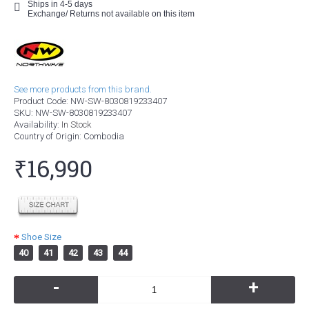
Ships in 4-5 days
Exchange/ Returns not available on this item
See more products from this brand.
Product Code:
NW-SW-8030819233407
SKU:
NW-SW-8030819233407
Availability:
In Stock
Country of Origin
: Combodia
₹16,990
Shoe Size
40
41
42
43
44
-
+