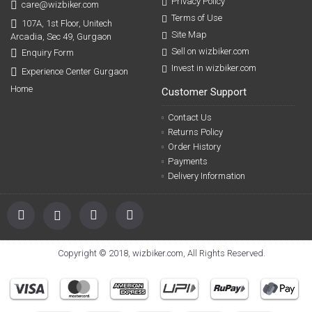
Privacy Policy
care@wizbiker.com
Terms of Use
107A, 1st Floor, Unitech
Site Map
Arcadia, Sec 49, Gurgaon
Sell on wizbiker.com
Enquiry Form
Invest in wizbiker.com
Experience Center Gurgaon
Home
Customer Support
Contact Us
Returns Policy
Order History
Payments
Delivery Information
Copyright © 2018, wizbiker.com, All Rights Reserved.