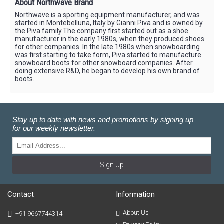
About Northwave Brand
Northwave is a sporting equipment manufacturer, and was
started in Montebelluna, Italy by Gianni Piva and is owned by
the Piva family.The company first started out as a shoe
manufacturer in the early 1980s, when they produced shoes
for other companies. In the late 1980s when snowboarding
was first starting to take form, Piva started to manufacture
snowboard boots for other snowboard companies. After
doing extensive R&D, he began to develop his own brand of
boots.
Stay up to date with news and promotions by signing up
for our weekly newsletter.
Sign Up
Contact
Information
About Us
+91 9667744314