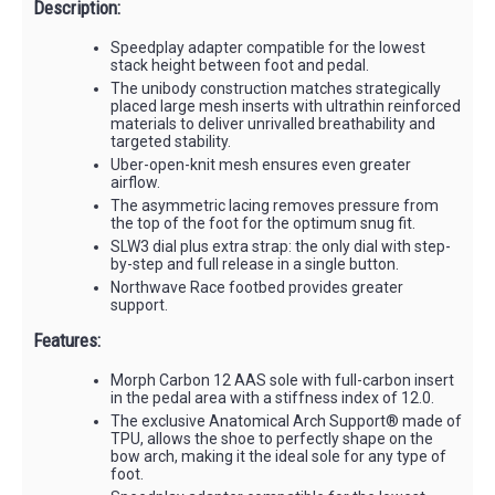
Description:
Speedplay adapter compatible for the lowest
stack height between foot and pedal.
The unibody construction matches strategically
placed large mesh inserts with ultrathin reinforced
materials to deliver unrivalled breathability and
targeted stability.
Uber-open-knit mesh ensures even greater
airflow.
The asymmetric lacing removes pressure from
the top of the foot for the optimum snug fit.
SLW3 dial plus extra strap: the only dial with step-
by-step and full release in a single button.
Northwave Race footbed provides greater
support.
Features:
Morph Carbon 12 AAS sole with full-carbon insert
in the pedal area with a stiffness index of 12.0.
The exclusive Anatomical Arch Support® made of
TPU, allows the shoe to perfectly shape on the
bow arch, making it the ideal sole for any type of
foot.