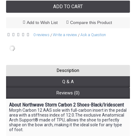
ADD TO CART
Add to Wish List
Compare this Product
0 reviews
Write a review
Ask a Question
/
/
Description
Q & A
Reviews (0)
About Northwave Storm Carbon 2 Shoes-Black/Iridescent
Morph Carbon 12 AAS sole with full-carbon insert in the pedal
area with a stiffness index of 12.0.The exclusive Anatomical
Arch Support® made of TPU, allows the shoe to perfectly
shape on the bow arch, making it the ideal sole for any type
of foot.