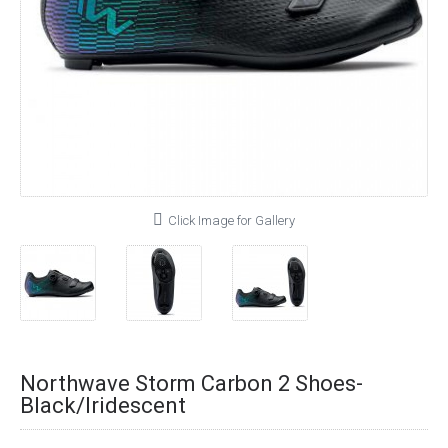
Click Image for Gallery
Northwave Storm Carbon 2 Shoes-
Black/Iridescent