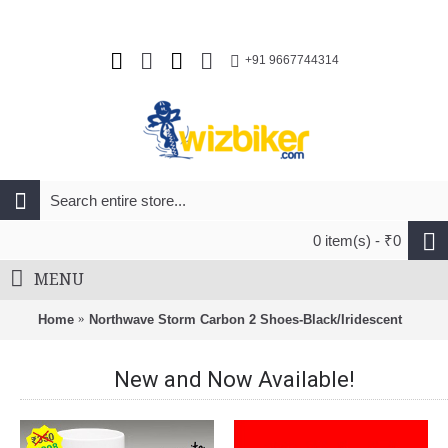
+91 9667744314
0 item(s) - ₹0
MENU
Home
Northwave Storm Carbon 2 Shoes-Black/Iridescent
New and Now Available!