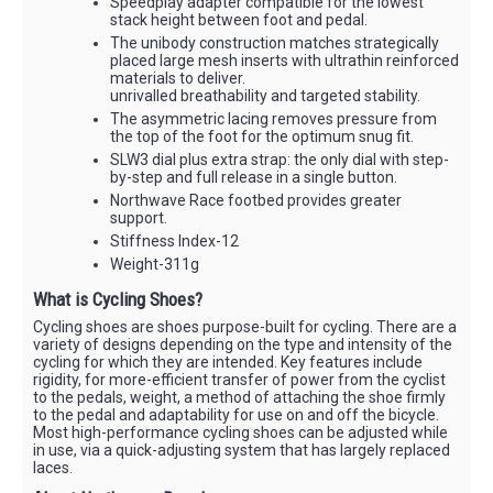
Speedplay adapter compatible for the lowest
stack height between foot and pedal.
The unibody construction matches strategically
placed large mesh inserts with ultrathin reinforced
materials to deliver.
unrivalled breathability and targeted stability.
The asymmetric lacing removes pressure from
the top of the foot for the optimum snug fit.
SLW3 dial plus extra strap: the only dial with step-
by-step and full release in a single button.
Northwave Race footbed provides greater
support.
Stiffness Index-12
Weight-311g
What is Cycling Shoes?
Cycling shoes are shoes purpose-built for cycling. There are a
variety of designs depending on the type and intensity of the
cycling for which they are intended. Key features include
rigidity, for more-efficient transfer of power from the cyclist
to the pedals, weight, a method of attaching the shoe firmly
to the pedal and adaptability for use on and off the bicycle.
Most high-performance cycling shoes can be adjusted while
in use, via a quick-adjusting system that has largely replaced
laces.