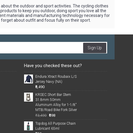
bout the outdoor and sport activities. The cycling clothes
 products to keep you outdoor, doing sport you love all the
rent materials and manufacturing technology necessary for
orget about outfit and focus fully on their sport.
Sign Up
Have you checked these out?
Endura Xtract Roubaix L/S
Jersey Navy (NA)
₹6,490
KRSEC Short Bar Stem
31.8mm 50mm
Aluminum Alloy for 1-1/8"
MTB/Road Bike Fork Silver
₹698
₹3,490
Topdog All Purpose Chain
Lubricant 65ml