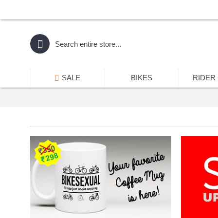
SALE
BIKES
RIDER