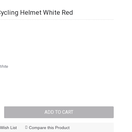
Cycling Helmet White Red
White
ADD TO CART
Wish List
Compare this Product