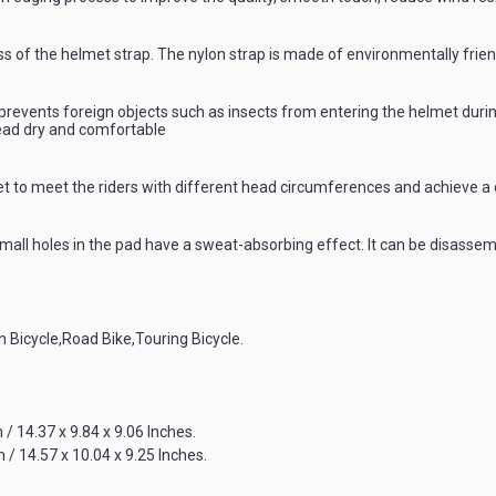
ess of the helmet strap. The nylon strap is made of environmentally frie
prevents foreign objects such as insects from entering the helmet during 
ead dry and comfortable
met to meet the riders with different head circumferences and achieve a 
ll holes in the pad have a sweat-absorbing effect. It can be disassemb
n Bicycle,Road Bike,Touring Bicycle.
 / 14.37 x 9.84 x 9.06 Inches.
 / 14.57 x 10.04 x 9.25 Inches.