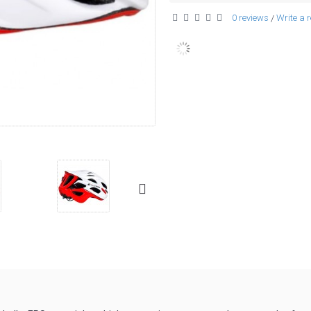
0 reviews
Write a 
/