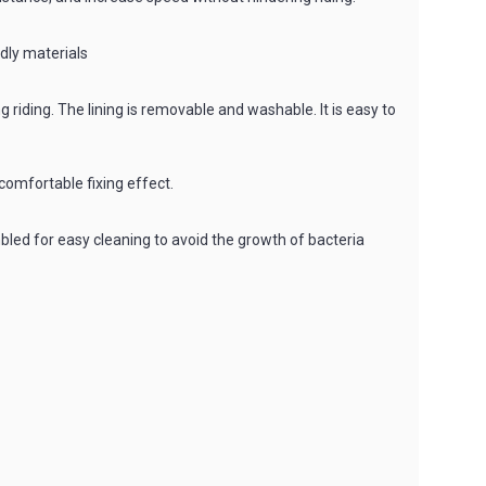
ndly materials
riding. The lining is removable and washable. It is easy to
comfortable fixing effect.
led for easy cleaning to avoid the growth of bacteria