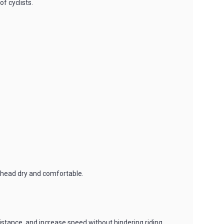
f cyclists.
e head dry and comfortable.
stance, and increase speed without hindering riding.