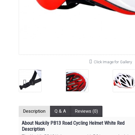
Click Image for Gallery
Description
Q & A
Reviews (0)
About Nuckily PB13 Road Cycling Helmet White Red
Description