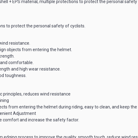
ll + EPS material, multiple protections to protect the personal safety o
ns to protect the personal safety of cyclists.
wind resistance.
eign objects from entering the helmet.
trength.
 and comfortable.
ength and high wear resistance.
good toughness.
 principles, reduces wind resistance
ining
jects from entering the helmet during riding, easy to clean, and keep th
enient Adjustment
 comfort and increase the safety factor.
m edging process to improve the quality, smooth touch, reduce wind resi