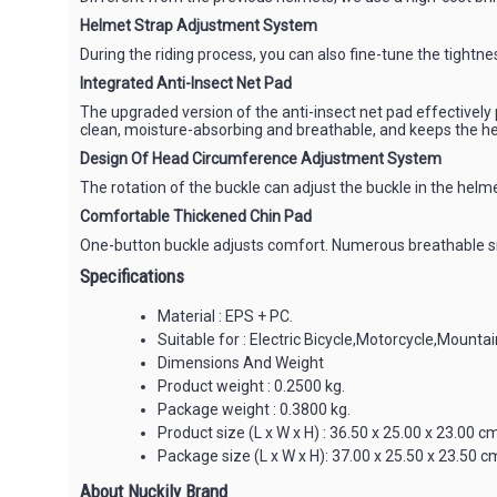
Helmet Strap Adjustment System
During the riding process, you can also fine-tune the tightn
Integrated Anti-Insect Net Pad
The upgraded version of the anti-insect net pad effectively 
clean, moisture-absorbing and breathable, and keeps the h
Design Of Head Circumference Adjustment System
The rotation of the buckle can adjust the buckle in the hel
Comfortable Thickened Chin Pad
One-button buckle adjusts comfort. Numerous breathable sma
Specifications
Material : EPS + PC.
Suitable for : Electric Bicycle,Motorcycle,Mountai
Dimensions And Weight
Product weight : 0.2500 kg.
Package weight : 0.3800 kg.
Product size (L x W x H) : 36.50 x 25.00 x 23.00 cm
Package size (L x W x H): 37.00 x 25.50 x 23.50 cm
About Nuckily Brand