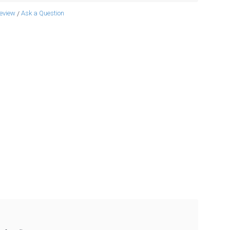
review
Ask a Question
/