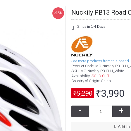
Nuckily PB13 Road 
-25%
Ships in 1-4 Days
See more products from this brand.
Product Code:
MC-Nuckily-PB13-H_
SKU:
MC-Nuckily-PB13-H_White
Availability:
SOLD OUT
Country of Origin
: China
₹3,990
₹5,290
-
+
Add to 