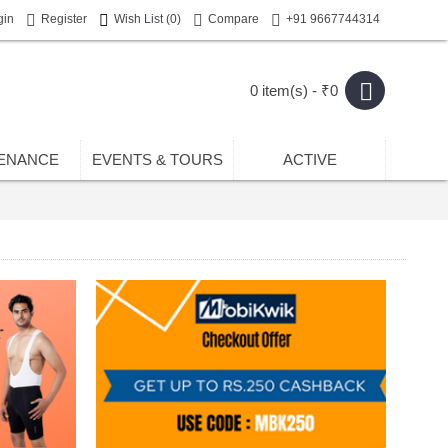
gin
Register
Wish List (
0
)
Compare
+91 9667744314
0 item(s) - ₹0
ENANCE
EVENTS & TOURS
ACTIVE