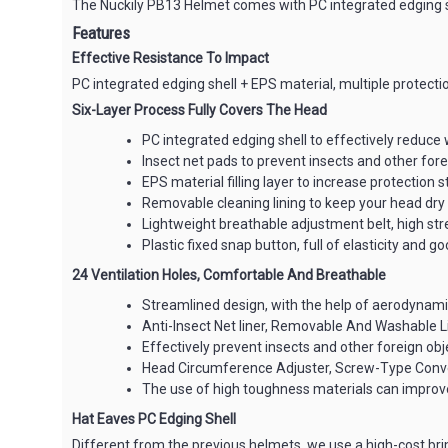
The Nuckily PB13 Helmet comes with PC integrated edging she
Features
Effective Resistance To Impact
PC integrated edging shell + EPS material, multiple protectio
Six-Layer Process Fully Covers The Head
PC integrated edging shell to effectively reduce 
Insect net pads to prevent insects and other for
EPS material filling layer to increase protection s
Removable cleaning lining to keep your head dry
Lightweight breathable adjustment belt, high str
Plastic fixed snap button, full of elasticity and 
24 Ventilation Holes, Comfortable And Breathable
Streamlined design, with the help of aerodynamic
Anti-Insect Net liner, Removable And Washable L
Effectively prevent insects and other foreign ob
Head Circumference Adjuster, Screw-Type Conv
The use of high toughness materials can improve
Hat Eaves PC Edging Shell
Different from the previous helmets, we use a high-cost bri