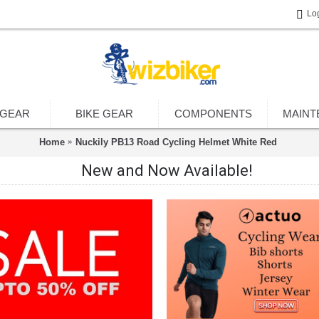
Lo
 GEAR
BIKE GEAR
COMPONENTS
MAINT
Home
Nuckily PB13 Road Cycling Helmet White Red
New and Now Available!