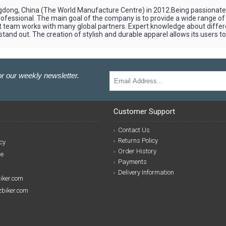
ngdong, China (The World Manufacture Centre) in 2012.Being passionate a
a professional. The main goal of the company is to provide a wide range of
nt team works with many global partners. Expert knowledge about diffe
nd out. The creation of stylish and durable apparel allows its users to f
r our weekly newsletter.
Customer Support
Contact Us
Returns Policy
cy
Order History
se
Payments
Delivery Information
biker.com
izbiker.com