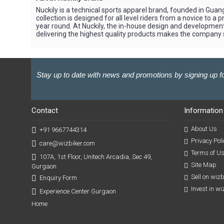
Nuckily is a technical sports apparel brand, founded in Gua
collection is designed for all level riders from a novice to 
year round. At Nuckily, the in-house design and developme
delivering the highest quality products makes the company sta
Stay up to date with news and promotions by signing up fo
Contact
Information
About Us
+91 9667744314
Privacy Poli
care@wizbiker.com
Terms of U
107A, 1st Floor, Unitech Arcadia, Sec 49,
Site Map
Gurgaon
Sell on wiz
Enquiry Form
Invest in w
Experience Center Gurgaon
Home