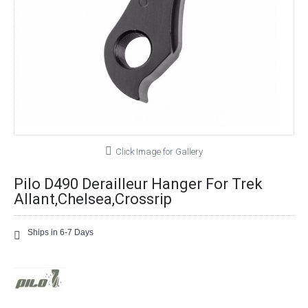
Click Image for Gallery
Pilo D490 Derailleur Hanger For Trek
Allant,Chelsea,Crossrip
Ships in 6-7 Days