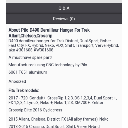
Q & A
Reviews (0)
About Pilo D490 Derailleur Hanger For Trek
Allant,Chelsea,Crossrip
D490 derailleur hanger for Trek District, Dual Sport, Fisher
Fast City, FX, Hybrid, Neko, PDX, Shift, Transport, Verve Hybrid,
aka #301608 #W301608
A must have spare part!
Manufactured using CNC technology by Pilo
6061 T651 aluminum
Anodized
Fits Trek models:
2017 - 720, Conduit+, CrossRip 1,2,3, DS 1,2,3,4, Dual Sport +,
FX 1,2,3,4, Lync 3, Neko +, Neko 1,2,3, XM700+, Zektor
Crossrip Elite 2016 Cyclocross
2015 Allant, Chelsea, District, FX (All alloy frames), Neko
2013-2015 Crossrip, Dual Sport, Shift, Verve Hybrid