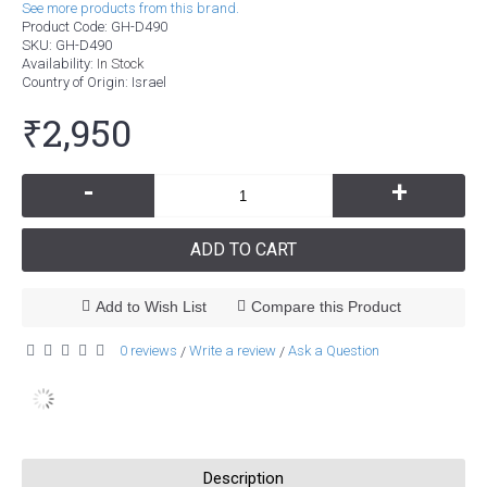
See more products from this brand.
Product Code:
GH-D490
SKU:
GH-D490
Availability:
In Stock
Country of Origin
: Israel
₹2,950
-
+
ADD TO CART
Add to Wish List
Compare this Product
0 reviews
Write a review
Ask a Question
/
/
Description