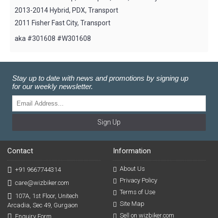
2013-2014 Hybrid, PDX, Transport
2011 Fisher Fast City, Transport
aka #301608 #W301608
Stay up to date with news and promotions by signing up
for our weekly newsletter.
Sign Up
Contact
Information
About Us
+91 9667744314
Privacy Policy
care@wizbiker.com
Terms of Use
107A, 1st Floor, Unitech
Site Map
Arcadia, Sec 49, Gurgaon
Sell on wizbiker.com
Enquiry Form