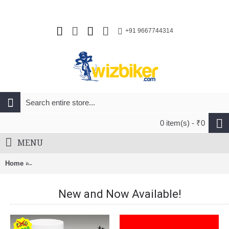
+91 9667744314
0 item(s) - ₹0
MENU
Home
Pilo D490 Derailleur Hanger For Trek Allant,Chelsea,Crossrip
New and Now Available!